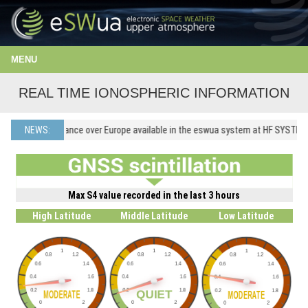
MENU
REAL TIME IONOSPHERIC INFORMATION