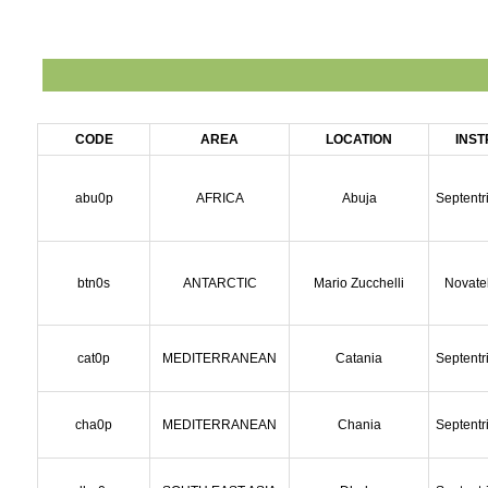
CODE
AREA
LOCATION
INS
abu0p
AFRICA
Abuja
Septentr
btn0s
ANTARCTIC
Mario Zucchelli
Novate
cat0p
MEDITERRANEAN
Catania
Septentr
cha0p
MEDITERRANEAN
Chania
Septentr