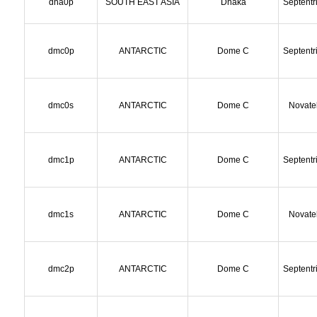
dha0p
SOUTH EAST ASIA
Dhaka
Septentr
dmc0p
ANTARCTIC
Dome C
Septentr
dmc0s
ANTARCTIC
Dome C
Novate
dmc1p
ANTARCTIC
Dome C
Septentr
dmc1s
ANTARCTIC
Dome C
Novate
dmc2p
ANTARCTIC
Dome C
Septentr