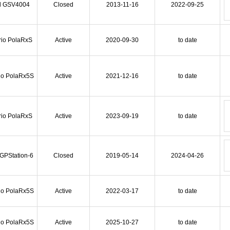
l GSV4004
Closed
2013-11-16
2022-09-25
rio PolaRxS
Active
2020-09-30
to date
io PolaRx5S
Active
2021-12-16
to date
rio PolaRxS
Active
2023-09-19
to date
 GPStation-6
Closed
2019-05-14
2024-04-26
io PolaRx5S
Active
2022-03-17
to date
io PolaRx5S
Active
2025-10-27
to date