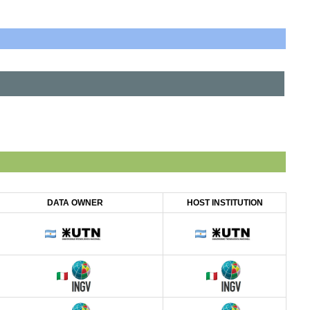
DATA OWNER
HOST INSTITUTION