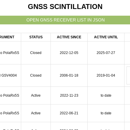
GNSS SCINTILLATION
TRUMENT
STATUS
ACTIVE SINCE
ACTIVE UNTIL
io PolaRx5S
Closed
2022-12-05
2025-07-27
l GSV4004
Closed
2006-01-18
2019-01-04
io PolaRx5S
Active
2022-11-23
to date
io PolaRx5S
Active
2022-06-21
to date