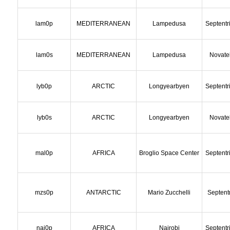
lam0p
MEDITERRANEAN
Lampedusa
Septentr
lam0s
MEDITERRANEAN
Lampedusa
Novate
lyb0p
ARCTIC
Longyearbyen
Septentr
lyb0s
ARCTIC
Longyearbyen
Novate
mal0p
AFRICA
Broglio Space Center
Septentr
mzs0p
ANTARCTIC
Mario Zucchelli
Septent
nai0p
AFRICA
Nairobi
Septentr