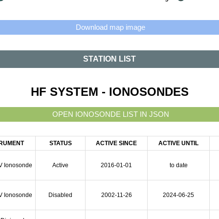
STATION LIST
HF SYSTEM - IONOSONDES
TRUMENT
STATUS
ACTIVE SINCE
ACTIVE UNTIL
V Ionosonde
Active
2016-01-01
to date
V Ionosonde
Disabled
2002-11-26
2024-06-25