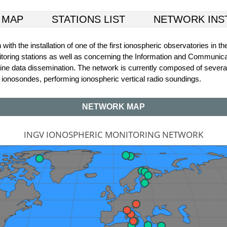
 MAP
STATIONS LIST
NETWORK INS
th the installation of one of the first ionospheric observatories in th
monitoring stations as well as concerning the Information and Communica
 online data dissemination. The network is currently composed of sever
s ionosondes, performing ionospheric vertical radio soundings.
NETWORK MAP
INGV IONOSPHERIC MONITORING NETWORK