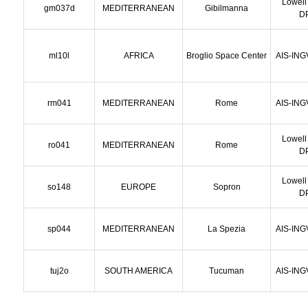
Lowell
gm037d
MEDITERRANEAN
Gibilmanna
D
ml10l
AFRICA
Broglio Space Center
AIS-ING
rm041
MEDITERRANEAN
Rome
AIS-ING
Lowell
ro041
MEDITERRANEAN
Rome
D
Lowell
so148
EUROPE
Sopron
D
sp044
MEDITERRANEAN
La Spezia
AIS-ING
tuj2o
SOUTH AMERICA
Tucuman
AIS-ING