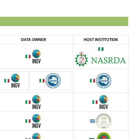
DATA OWNER
HOST INSTITUTION