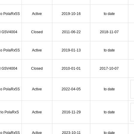
io PolaRx5S
Active
2019-10-16
to date
l GSV4004
Closed
2011-06-22
2018-11-07
io PolaRx5S
Active
2019-01-13
to date
l GSV4004
Closed
2010-01-01
2017-10-07
io PolaRx5S
Active
2022-04-05
to date
rio PolaRxS
Active
2016-11-29
to date
io PolaRx5S
Active
2023-10-11
to date