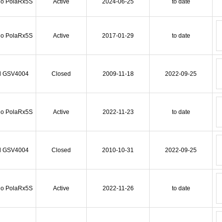
io PolaRx5S
Active
2024-06-25
to date
io PolaRx5S
Active
2017-01-29
to date
l GSV4004
Closed
2009-11-18
2022-09-25
io PolaRx5S
Active
2022-11-23
to date
l GSV4004
Closed
2010-10-31
2022-09-25
io PolaRx5S
Active
2022-11-26
to date