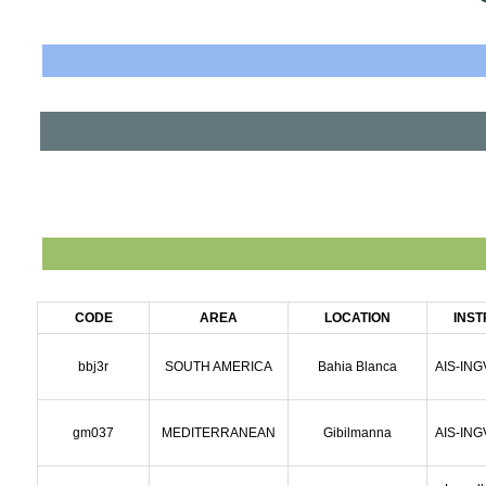
CODE
AREA
LOCATION
INS
bbj3r
SOUTH AMERICA
Bahia Blanca
AIS-ING
gm037
MEDITERRANEAN
Gibilmanna
AIS-ING