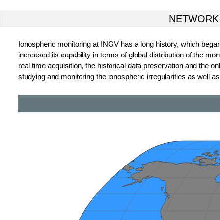
NETWORK
Ionospheric monitoring at INGV has a long history, which began wi
increased its capability in terms of global distribution of the 
real time acquisition, the historical data preservation and the
studying and monitoring the ionospheric irregularities as well a