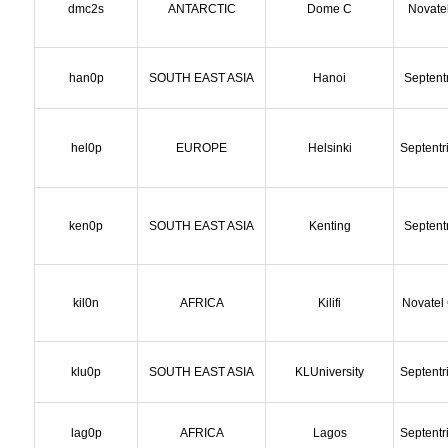
dmc2s
ANTARCTIC
Dome C
Novate
han0p
SOUTH EAST ASIA
Hanoi
Septent
hel0p
EUROPE
Helsinki
Septentr
ken0p
SOUTH EAST ASIA
Kenting
Septent
kil0n
AFRICA
Kilifi
Novatel
klu0p
SOUTH EAST ASIA
KLUniversity
Septentr
lag0p
AFRICA
Lagos
Septentr