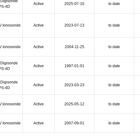
 Digisonde
Active
2025-07-10
to date
PS-4D
V Ionosonde
Active
2023-07-13
to date
V Ionosonde
Active
2004-11-25
to date
 Digisonde
Active
1997-01-01
to date
PS-4D
 Digisonde
Active
2023-03-23
to date
PS-4D
V Ionosonde
Active
2025-05-12
to date
V Ionosonde
Active
2007-09-01
to date