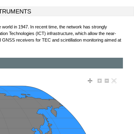
TRUMENTS
e world in 1947. In recent time, the network has strongly
tion Technologies (ICT) infrastructure, which allow the near-
al GNSS receivers for TEC and scintillation monitoring aimed at