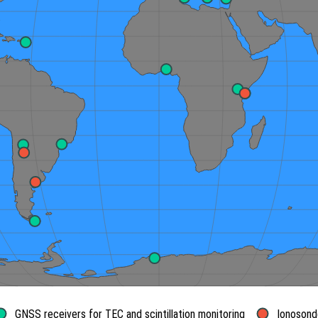
GNSS receivers for TEC and scintillation monitoring
Ionosond