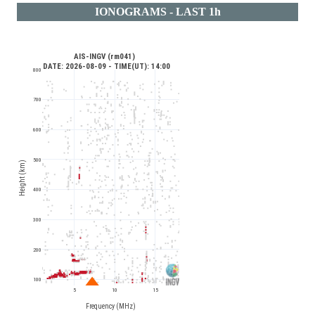
IONOGRAMS - LAST 1h
AIS-INGV (rm041) 
 DATE: 2026-08-09 - TIME(UT): 14:00
800
700
600
500
Height (km)
400
300
200
100
5
10
15
Frequency (MHz)