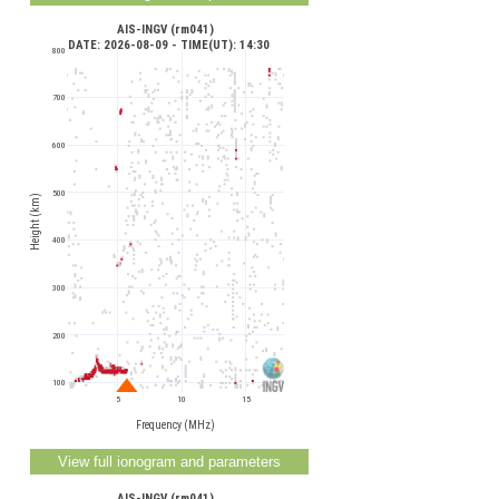
AIS-INGV (rm041) 
 DATE: 2026-08-09 - TIME(UT): 14:30
800
700
600
500
Height (km)
400
300
200
100
5
10
15
Frequency (MHz)
AIS-INGV (rm041) 