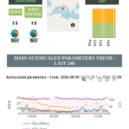
Ionosonde
ago
DATA
HOST
OWNER
Aug 9, 2026
12:00
13:00
14:00
MAIN AUTOSCALED PARAMETERS TREND -
LAST 24h
1 - Autoscaled parameters - From: 2026-08-08 14:55:00 To: 2026-08-09 14:
30
100
MHz
20
km
50
10
0
0
18:00
00:00
06:00
12:00
Aug 8, 2026
Aug 9, 2026
ftEs (MHz)
h'Es (km)