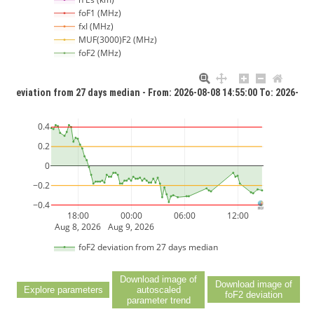
foF1 (MHz)
fxI (MHz)
MUF(3000)F2 (MHz)
foF2 (MHz)
F2 deviation from 27 days median - From: 2026-08-08 14:55:00 To: 2026-08-
0.4
0.2
0
−0.2
−0.4
18:00
00:00
06:00
12:00
Aug 8, 2026
Aug 9, 2026
foF2 deviation from 27 days median