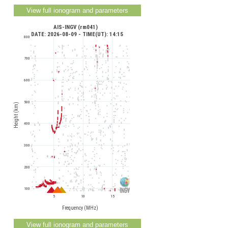
AIS-INGV (rm041) 
 DATE: 2026-08-09 - TIME(UT): 14:15
800
700
600
500
Height (km)
400
300
200
100
5
10
15
Frequency (MHz)