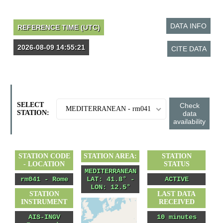
SELECT
MEDITERRANEAN - rm041
STATION:
STATION CODE
STATION AREA:
STATION
- LOCATION
STATUS
MEDITERRANEAN
rm041 - Rome
LAT: 41.8° -
ACTIVE
LON: 12.5°
STATION
LAST DATA
INSTRUMENT
RECEIVED
AIS-INGV
10 minutes